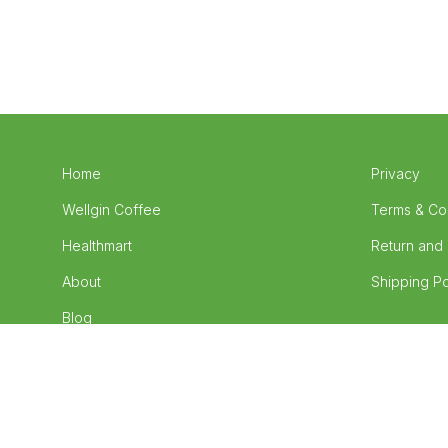
Home
Privacy
Wellgin Coffee
Terms & Co
Healthmart
Return and 
About
Shipping Po
Blog
Contact
Wellness4U Food Supplements ©
2026