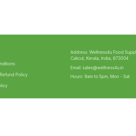
Address:
Wellness4u Food Supp
Calicut, Kerala, India, 673004
nditions
Email:
sales@wellness4u.in
Refund Policy
Hours:
9am to 5pm, Mon - Sat
licy