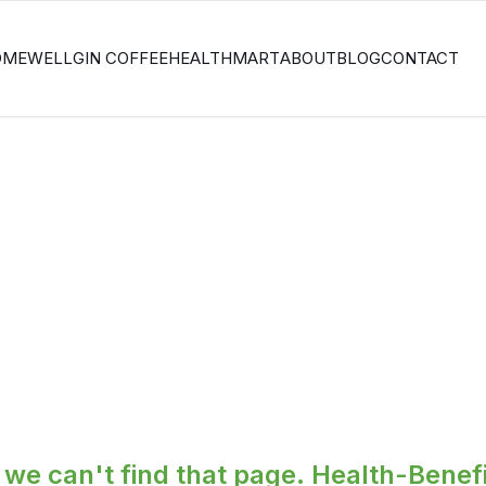
OME
WELLGIN COFFEE
HEALTHMART
ABOUT
BLOG
CONTACT
we can't find that page.
Health-Benefi