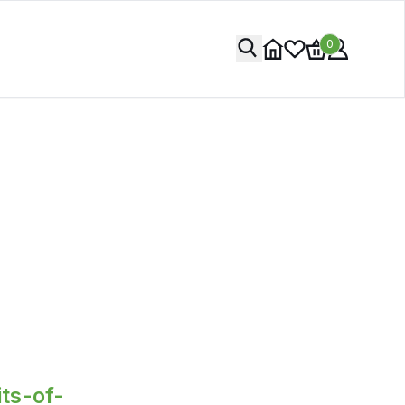
0
ts-of-