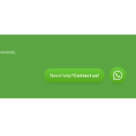
lements,
Need help?
Contact us!