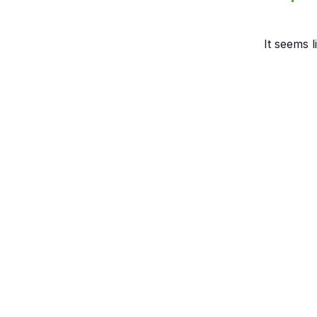
It seems l