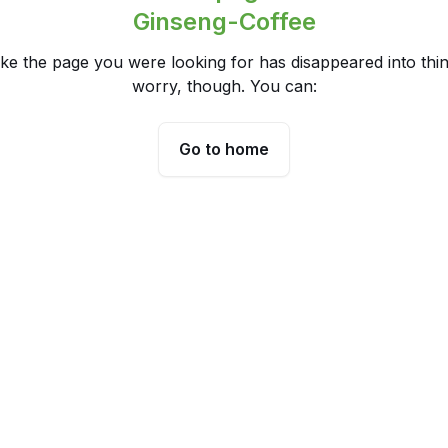
Ginseng-Coffee
ike the page you were looking for has disappeared into thin
worry, though. You can:
Go to home