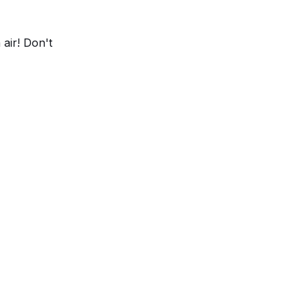
 air! Don't