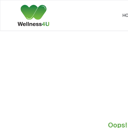
H
Oops! 