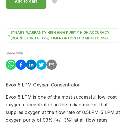
Add to cart
3YEARS WARRANTY HIGH HIGH PURITY HIGH ACCURACY
(REACHES UP TO 95%) TIMER OPTION FOR MONITORING
Share with
Evox 5 LPM Oxygen Concentrator
Evox 5 LPM is one of the most successful low-cost
oxygen concentrators in the Indian market that
supplies oxygen at the flow rate of 0.5LPM-5 LPM at
oxygen purity of 93% (+/- 3%) at all flow rates.