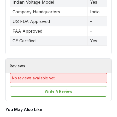
Indian Voltage Model
Yes
Company Headquarters
India
US FDA Approved
–
FAA Approved
–
CE Certified
Yes
Reviews
No reviews available yet
Write A Review
You May Also Like