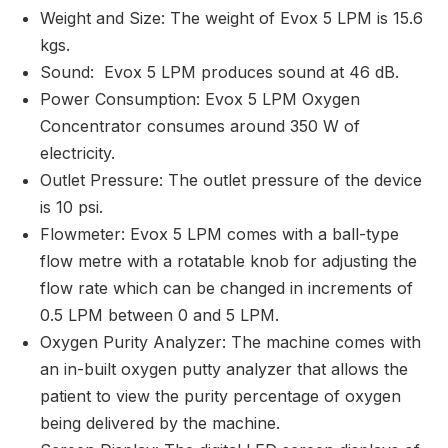
Weight and Size: The weight of Evox 5 LPM is 15.6
kgs.
Sound: Evox 5 LPM produces sound at 46 dB.
Power Consumption: Evox 5 LPM Oxygen
Concentrator consumes around 350 W of
electricity.
Outlet Pressure: The outlet pressure of the device
is 10 psi.
Flowmeter: Evox 5 LPM comes with a ball-type
flow metre with a rotatable knob for adjusting the
flow rate which can be changed in increments of
0.5 LPM between 0 and 5 LPM.
Oxygen Purity Analyzer: The machine comes with
an in-built oxygen putty analyzer that allows the
patient to view the purity percentage of oxygen
being delivered by the machine.