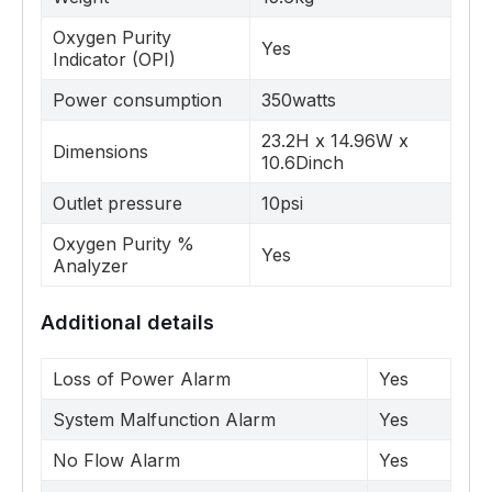
Oxygen Purity
Yes
Indicator (OPI)
Power consumption
350watts
23.2H x 14.96W x
Dimensions
10.6Dinch
Outlet pressure
10psi
Oxygen Purity %
Yes
Analyzer
Additional details
Loss of Power Alarm
Yes
System Malfunction Alarm
Yes
No Flow Alarm
Yes