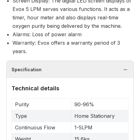
Screen Display: The digital LED screen displays of
Evox 5 LPM serves various functions. It acts as a
timer, hour meter and also displays real-time
oxygen purity being delivered by the machine.
Alarms: Loss of power alarm
Warranty: Evox offers a warranty period of 3
years.
Specification
Technical details
Purity
90-96%
Type
Home Stationary
Continuous Flow
1-5LPM
Weight
15.6kg