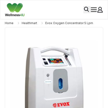
Home
Healthmart
Evox Oxygen Concentrator 5 Lpm