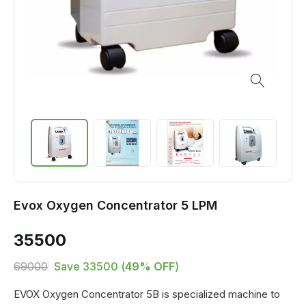
Evox Oxygen Concentrator 5 LPM
35500
69000
Save
33500
(
49
% OFF
)
EVOX Oxygen Concentrator 5B is specialized machine to