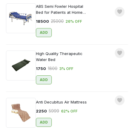
ABS Semi Fowler Hospital
Bed for Patients at Home
with Mattress
25000
18500
26
% OFF
ADD
High Quality Therapeutic
Water Bed
Sign In to Write a Review
1800
1750
3
% OFF
ADD
Anti Decubitus Air Mattress
5999
2250
62
% OFF
Login
ADD
Forgotten Password