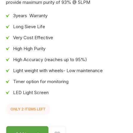
provide maximum purity of 93% @ 5LPM
3years Warranty
Long Sieve Life
Very Cost Effective
High High Purity
High Accuracy (reaches up to 95%)
Light weight with wheels- Low maintenance
Timer option for monitoring
LED Light Screen
ONLY
2
ITEM
S
LEFT