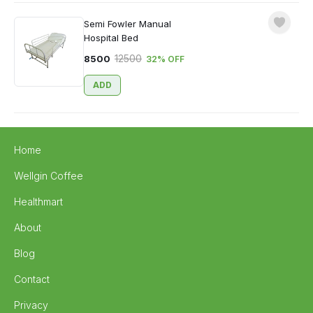
Semi Fowler Manual
Hospital Bed
12500
8500
32
% OFF
ADD
Home
Wellgin Coffee
Healthmart
About
Blog
Contact
Privacy