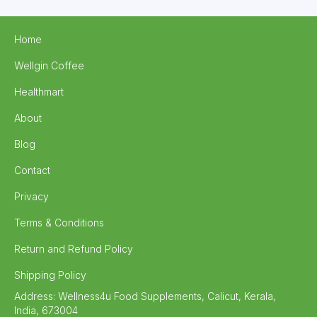
Home
Wellgin Coffee
Healthmart
About
Blog
Contact
Privacy
Terms & Conditions
Return and Refund Policy
Shipping Policy
Address:
Wellness4u Food Supplements, Calicut, Kerala,
India, 673004