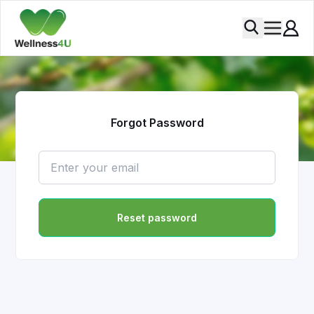
Forgot Password
Reset password