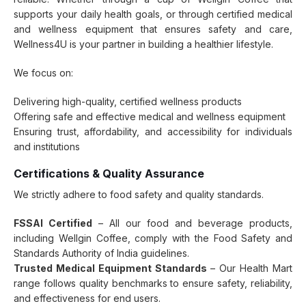
supports your daily health goals, or through certified medical
and wellness equipment that ensures safety and care,
Wellness4U is your partner in building a healthier lifestyle.
We focus on:
Delivering high-quality, certified wellness products
Offering safe and effective medical and wellness equipment
Ensuring trust, affordability, and accessibility for individuals
and institutions
Certifications & Quality Assurance
We strictly adhere to food safety and quality standards.
FSSAI Certified
– All our food and beverage products,
including Wellgin Coffee, comply with the Food Safety and
Standards Authority of India guidelines.
Trusted Medical Equipment Standards
– Our Health Mart
range follows quality benchmarks to ensure safety, reliability,
and effectiveness for end users.