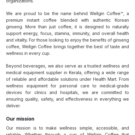
organizations.
We are proud to be the name behind Wellgin Coffee™, a
premium instant coffee blended with authentic Korean
ginseng. More than just coffee, it is designed to naturally
support energy, focus, stamina, immunity, and overall health
and vitality. For those looking to enjoy the benefits of ginseng
coffee, Wellgin Coffee brings together the best of taste and
wellness in every cup.
Beyond beverages, we also serve as a trusted wellness and
medical equipment supplier in Kerala, offering a wide range
of reliable and affordable solutions under Health Mart. From
wellness equipment for personal care to medical-grade
devices for clinics and hospitals, we are committed to
ensuring quality, safety, and effectiveness in everything we
deliver.
Our mission
Our mission is to make wellness simple, accessible, and
reliable. Whether through a cup of Wellgin Coffee that