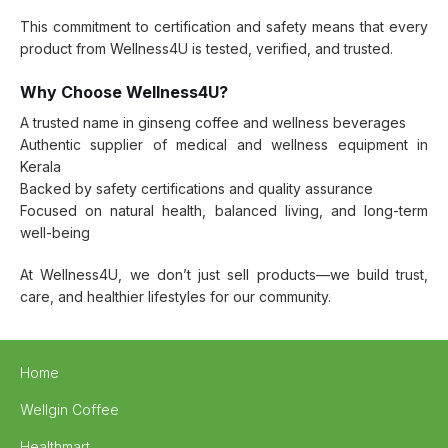
This commitment to certification and safety means that every
product from Wellness4U is tested, verified, and trusted.
Why Choose Wellness4U?
A trusted name in ginseng coffee and wellness beverages
Authentic supplier of medical and wellness equipment in
Kerala
Backed by safety certifications and quality assurance
Focused on natural health, balanced living, and long-term
well-being
At Wellness4U, we don’t just sell products—we build trust,
care, and healthier lifestyles for our community.
Home
Wellgin Coffee
Healthmart