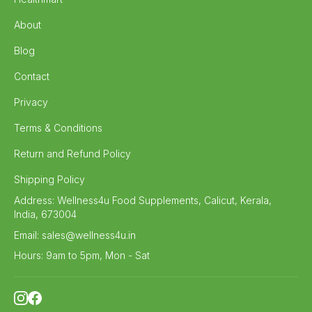
About
Blog
Contact
Privacy
Terms & Conditions
Return and Refund Policy
Shipping Policy
Address:
Wellness4u Food Supplements, Calicut, Kerala,
India, 673004
Email:
sales@wellness4u.in
Hours:
9am to 5pm, Mon - Sat