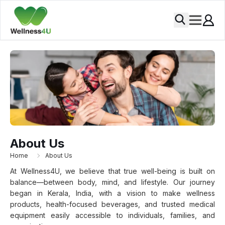
About Us
Home
About Us
At Wellness4U, we believe that true well-being is built on
balance—between body, mind, and lifestyle. Our journey
began in Kerala, India, with a vision to make wellness
products, health-focused beverages, and trusted medical
equipment easily accessible to individuals, families, and